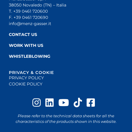
38050 Novaledo (TN) – Italia
T. +39 0461 720600
F. +39 0461 720690
info@menz-gasser.it
CONTACT US
WORK WITH US
WHISTLEBLOWING
PRIVACY & COOKIE
PRIVACY POLICY
COOKIE POLICY
Please refer to the technical data sheets for all the
characteristics of the products shown in this website.