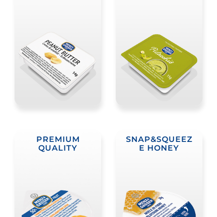
PREMIUM
SNAP&SQUEEZ
QUALITY
E HONEY