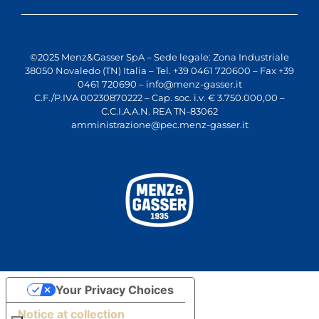
©2025 Menz&Gasser SpA – Sede legale: Zona Industriale
38050 Novaledo (TN) Italia – Tel. +39 0461 720600 – Fax +39
0461 720690 –
info@menz-gasser.it
C.F./P.IVA 00230870222 – Cap. soc. i.v. € 3.750.000,00 –
C.C.I.A.A.N. REA TN-83062
amministrazione@pec.menz-gasser.it
Your Privacy Choices
Notice at collection