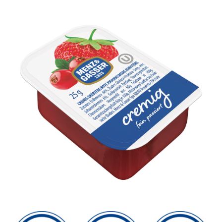
Sustainability
SEARCH
FOR: