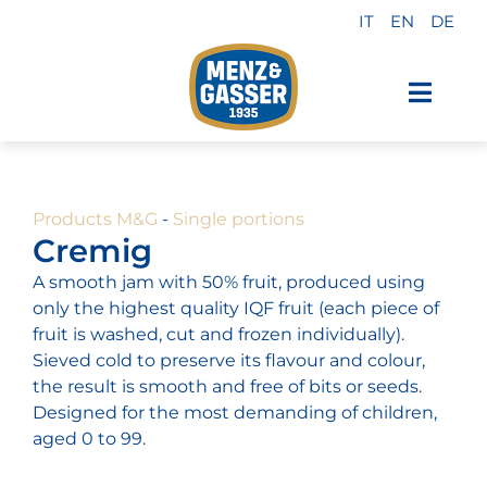
Skip
IT
EN
DE
to
content
Toggl
Navig
Menz & Gasser Products
Products M&G
-
Single portions
Private Label
Cremig
A smooth jam with 50% fruit, produced using
Industry
only the highest quality IQF fruit (each piece of
fruit is washed, cut and frozen individually).
Sieved cold to preserve its flavour and colour,
About us
the result is smooth and free of bits or seeds.
Designed for the most demanding of children,
aged 0 to 99.
Why choose us