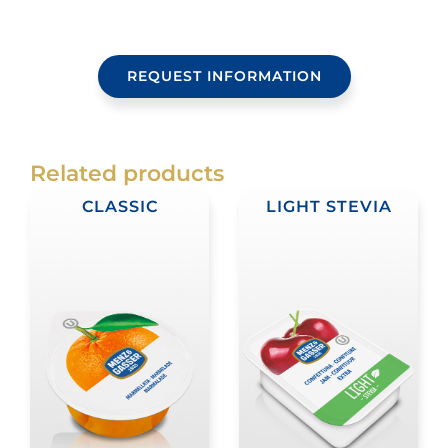
REQUEST INFORMATION
Related products
CLASSIC
LIGHT STEVIA