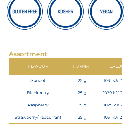
Assortment
FLAVOUR
FORMAT
CALORIES
Apricot
25 g
1031 kJ/ 243 k
Blackberry
25 g
1029 kJ/ 242 k
Raspberry
25 g
1025 kJ/ 241 k
Strawberry/Redcurrant
25 g
1031 kJ/ 243 k