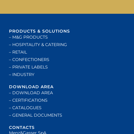
PRODUCTS & SOLUTIONS
– M&G PRODUCTS
– HOSPITALITY & CATERING
– RETAIL
– CONFECTIONERS
– PRIVATE LABELS
– INDUSTRY
DOWNLOAD AREA
– DOWNLOAD AREA
– CERTIFICATIONS
– CATALOGUES
– GENERAL DOCUMENTS
CONTACTS
Menz&Gasser SpA