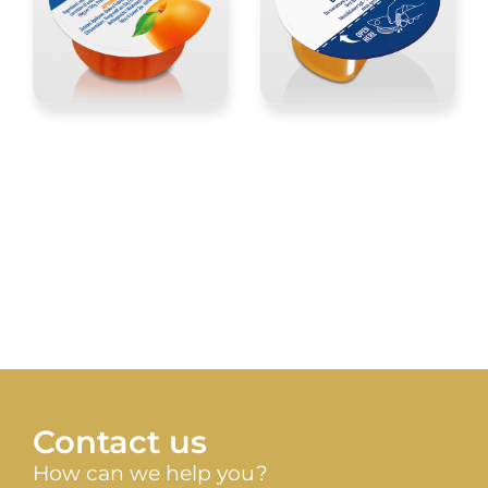
Contact us
How can we help you?