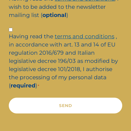
newsletter
wish to be added to the newsletter
mailing list (
optional
)
Privacy
Having read the
terms and conditions
,
*
in accordance with art. 13 and 14 of EU
regulation 2016/679 and Italian
legislative decree 196/03 as modified by
legislative decree 101/2018, I authorise
the processing of my personal data
(
required
)
*
Alternative: