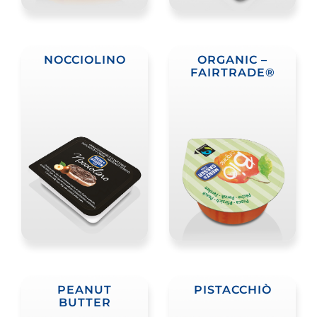
NOCCIOLINO
ORGANIC –
FAIRTRADE®
PEANUT
PISTACCHIÒ
BUTTER