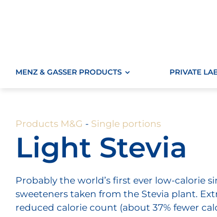
Skip
to
content
MENZ & GASSER PRODUCTS
PRIVATE LA
Products M&G
-
Single portions
Light Stevia
Probably the world’s first ever low-calorie 
sweeteners taken from the Stevia plant. Ext
reduced calorie count (about 37% fewer calo