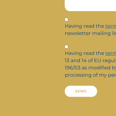
Iscrizione
alla
Having read the
term
newsletter
newsletter mailing lis
Privacy
*
Having read the
term
13 and 14 of EU regul
196/03 as modified by
processing of my per
Alternative: