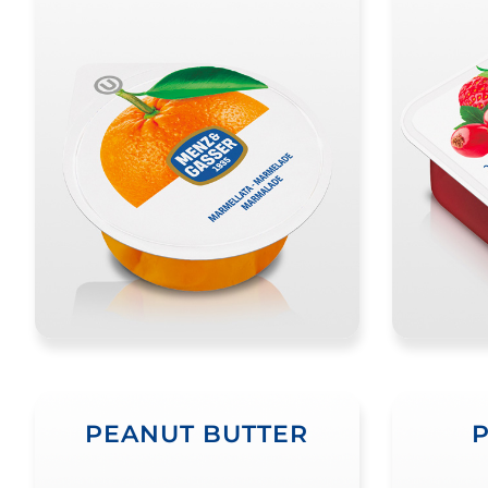
PEANUT BUTTER