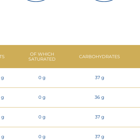
OF WHICH
TS
CARBOHYDRATES
SATURATED
1 g
0 g
37 g
1 g
0 g
36 g
3 g
0 g
37 g
2 g
0 g
37 g