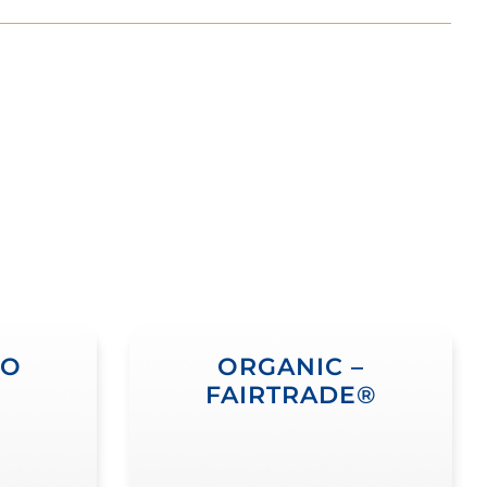
NO
ORGANIC –
FAIRTRADE®