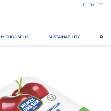
IT
EN
DE
Y CHOOSE US
SUSTAINABILITY