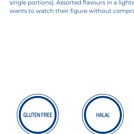
single portions). Assorted flavours in a ligh
wants to watch their figure without compro