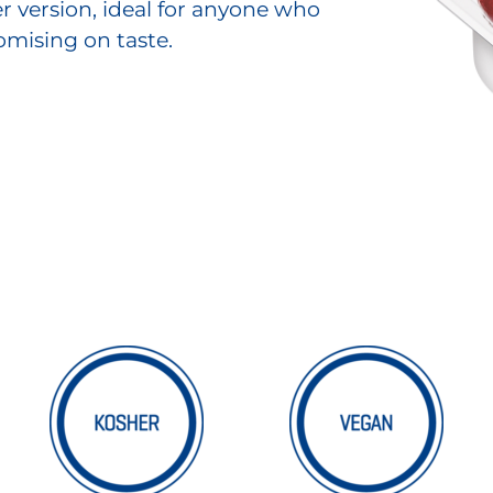
ter version, ideal for anyone who
mising on taste.