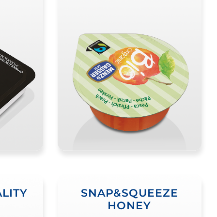
LITY
SNAP&SQUEEZE
HONEY