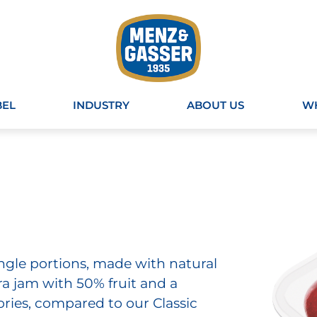
BEL
INDUSTRY
ABOUT US
WH
single portions, made with natural
ra jam with 50% fruit and a
ries, compared to our Classic