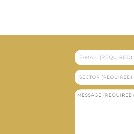
E-
mail
*
Sector
*
Message
*