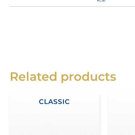
Related products
CLASSIC