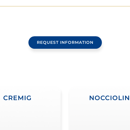
REQUEST INFORMATION
CREMIG
NOCCIOLI