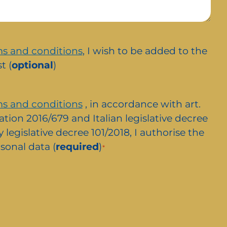
s and conditions
, I wish to be added to the
t (
optional
)
s and conditions
, in accordance with art.
ation 2016/679 and Italian legislative decree
 legislative decree 101/2018, I authorise the
sonal data (
required
)
*