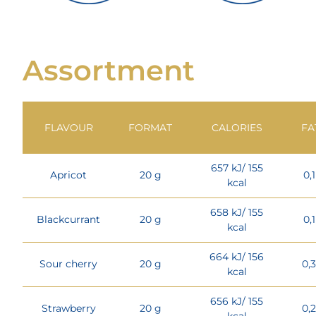
Assortment
FLAVOUR
FORMAT
CALORIES
FA
657 kJ/ 155
Apricot
20 g
0,
kcal
658 kJ/ 155
Blackcurrant
20 g
0,
kcal
664 kJ/ 156
Sour cherry
20 g
0,
kcal
656 kJ/ 155
Strawberry
20 g
0,
kcal