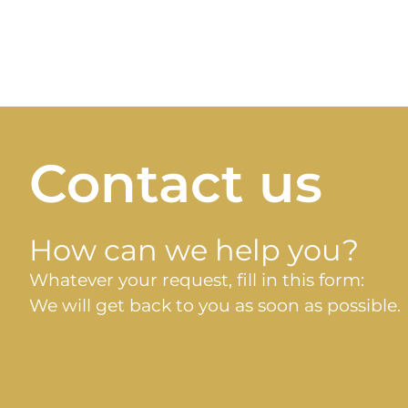
Contact us
How can we help you?
Whatever your request, fill in this form:
We will get back to you as soon as possible.