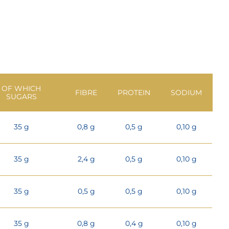
OF WHICH
FIBRE
PROTEIN
SODIUM
SUGARS
35 g
0,8 g
0,5 g
0,10 g
35 g
2,4 g
0,5 g
0,10 g
35 g
0,5 g
0,5 g
0,10 g
35 g
0,8 g
0,4 g
0,10 g