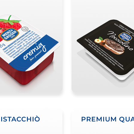
PISTACCHIÒ
PREMIUM QUA