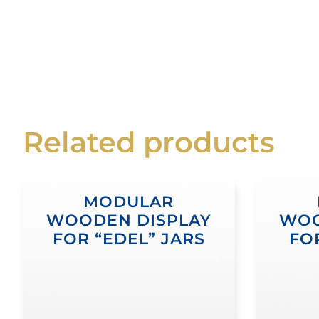
Related products
MODULAR
WOODEN DISPLAY
WOO
FOR “EDEL” JARS
FO