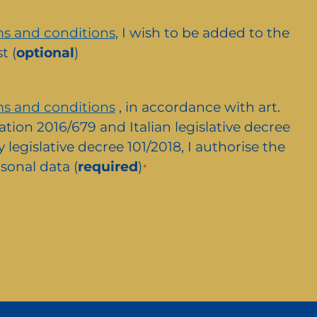
s and conditions
, I wish to be added to the
t (
optional
)
s and conditions
, in accordance with art.
ation 2016/679 and Italian legislative decree
 legislative decree 101/2018, I authorise the
sonal data (
required
)
*