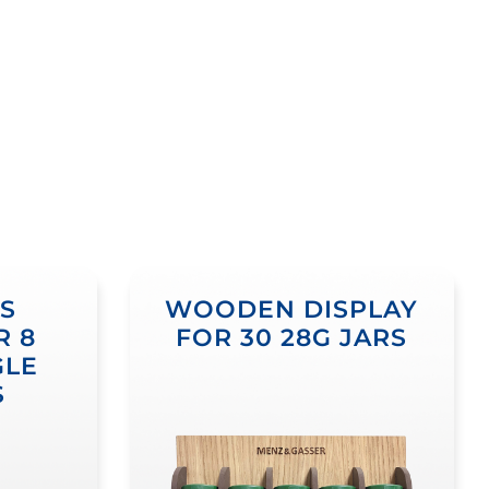
S
WOODEN DISPLAY
R 8
FOR 30 28G JARS
GLE
S