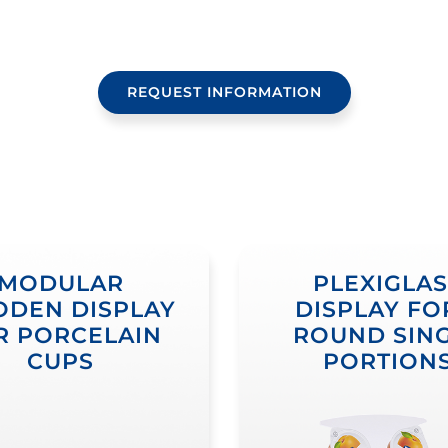
REQUEST INFORMATION
MODULAR
PLEXIGLAS
DEN DISPLAY
DISPLAY FO
R PORCELAIN
ROUND SIN
CUPS
PORTION