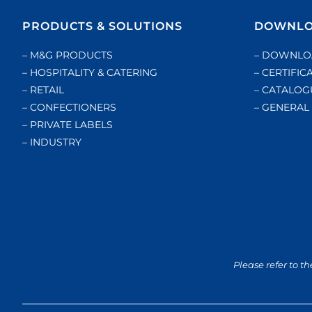
PRODUCTS & SOLUTIONS
DOWNLO
– M&G PRODUCTS
– DOWNLO
– HOSPITALITY & CATERING
– CERTIFIC
– RETAIL
– CATALOG
– CONFECTIONERS
– GENERA
– PRIVATE LABELS
– INDUSTRY
Please refer to th