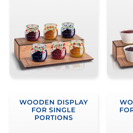
WOODEN DISPLAY
WO
FOR SINGLE
FOR
PORTIONS