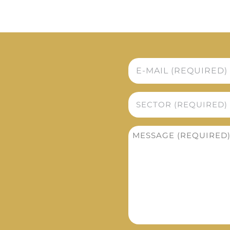
E-
mail
*
Sector
*
Message
*