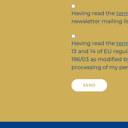
Iscrizione
alla
Having read the
term
newsletter
newsletter mailing lis
Privacy
*
Having read the
term
13 and 14 of EU regul
196/03 as modified by
processing of my per
Alternative: