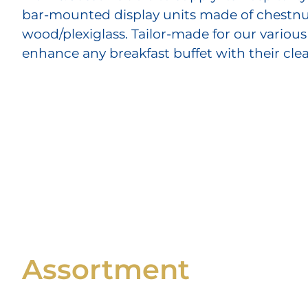
bar-mounted display units made of chestnu
wood/plexiglass. Tailor-made for our various
enhance any breakfast buffet with their cle
Assortment