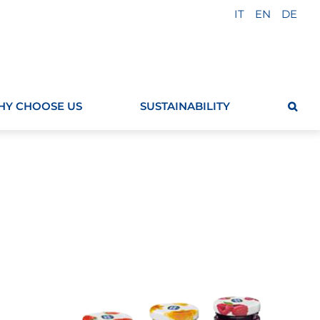
IT
EN
DE
Y CHOOSE US
SUSTAINABILITY