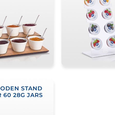
ODEN STAND
 60 28G JARS