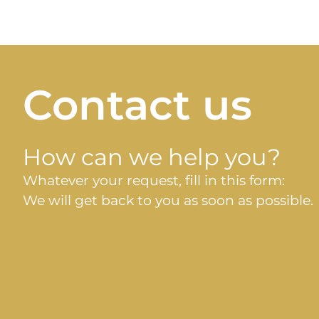
Contact us
How can we help you?
Whatever your request, fill in this form:
We will get back to you as soon as possible.