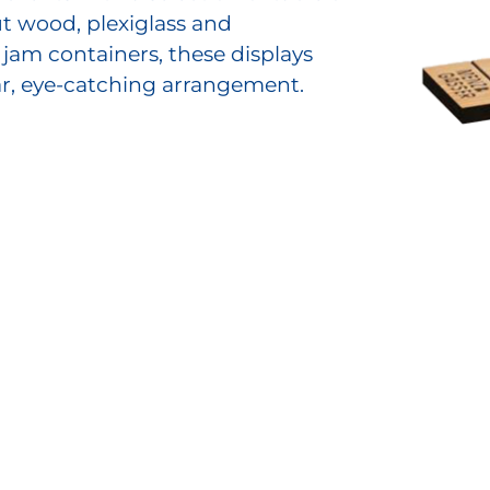
t wood, plexiglass and
 jam containers, these displays
ar, eye-catching arrangement.