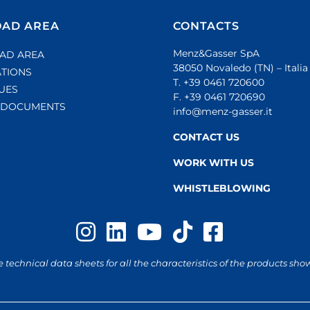
AD AREA
CONTACTS
Menz&Gasser SpA
AD AREA
38050 Novaledo (TN) – Italia
ATIONS
T. +39 0461 720600
UES
F. +39 0461 720690
L DOCUMENTS
info@menz-gasser.it
CONTACT US
WORK WITH US
WHISTLEBLOWING
e technical data sheets for all the characteristics of the products sho