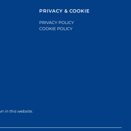
PRIVACY & COOKIE
PRIVACY POLICY
COOKIE POLICY
wn in this website.