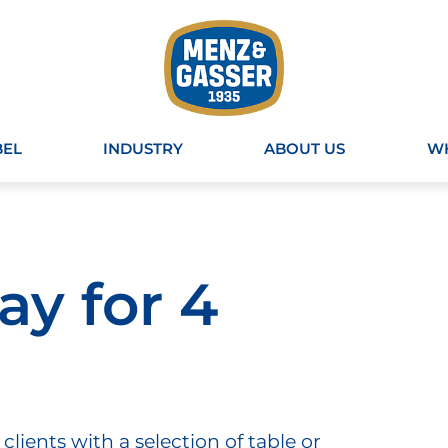
BEL
INDUSTRY
ABOUT US
WH
y for 4
clients with a selection of table or