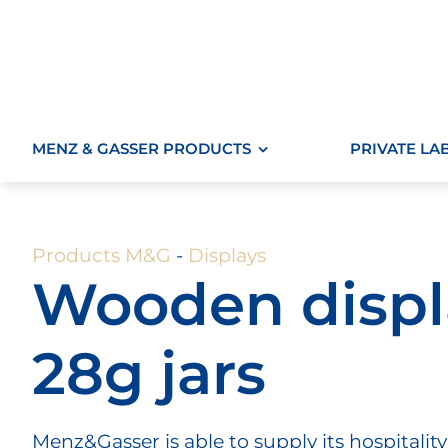
Skip
to
content
MENZ & GASSER PRODUCTS
PRIVATE LA
Products M&G
-
Displays
Wooden displa
28g jars
Menz&Gasser is able to supply its hospitality 