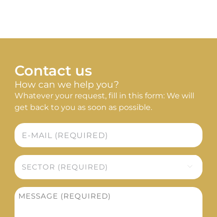
Sustainability
SEARCH
FOR:
Contact us
How can we help you?
Whatever your request, fill in this form: We will
get back to you as soon as possible.
E-
mail
*
Sector

*
Message
*