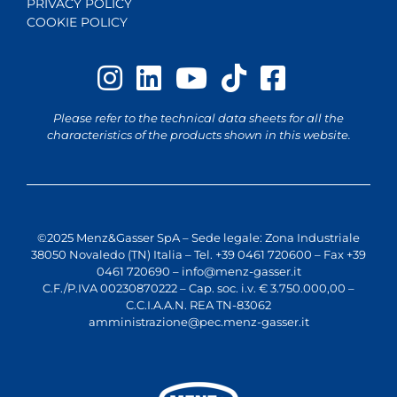
PRIVACY POLICY
COOKIE POLICY
Please refer to the technical data sheets for all the
characteristics of the products shown in this website.
©2025 Menz&Gasser SpA – Sede legale: Zona Industriale
38050 Novaledo (TN) Italia – Tel. +39 0461 720600 – Fax +39
0461 720690 –
info@menz-gasser.it
C.F./P.IVA 00230870222 – Cap. soc. i.v. € 3.750.000,00 –
C.C.I.A.A.N. REA TN-83062
amministrazione@pec.menz-gasser.it