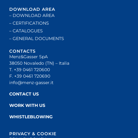
DOWNLOAD AREA
– DOWNLOAD AREA
– CERTIFICATIONS
– CATALOGUES
– GENERAL DOCUMENTS
CONTACTS
Menz&Gasser SpA
38050 Novaledo (TN) – Italia
T. +39 0461 720600
F. +39 0461 720690
info@menz-gasser.it
CONTACT US
WORK WITH US
WHISTLEBLOWING
PRIVACY & COOKIE