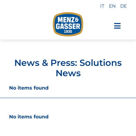
Skip
IT
EN
DE
to
content
Toggl
Navig
Menz & Gasser Products
News & Press: Solutions
Private Label
News
Industry
No items found
About us
No items found
Why choose us