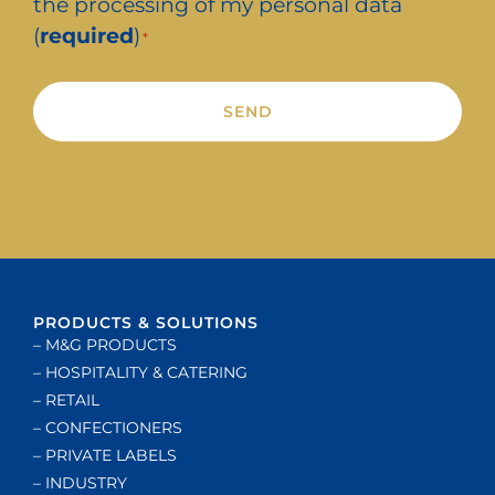
the processing of my personal data
(
required
)
*
Alternative:
PRODUCTS & SOLUTIONS
– M&G PRODUCTS
– HOSPITALITY & CATERING
– RETAIL
– CONFECTIONERS
– PRIVATE LABELS
– INDUSTRY