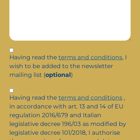
Iscrizione
alla
Having read the
terms and conditions
, I
newsletter
wish to be added to the newsletter
mailing list (
optional
)
Privacy
Having read the
terms and conditions
,
*
in accordance with art. 13 and 14 of EU
regulation 2016/679 and Italian
legislative decree 196/03 as modified by
legislative decree 101/2018, I authorise